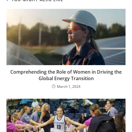
Comprehending the Role of Women in Driving the
Global Energy Transition
March 1, 2024