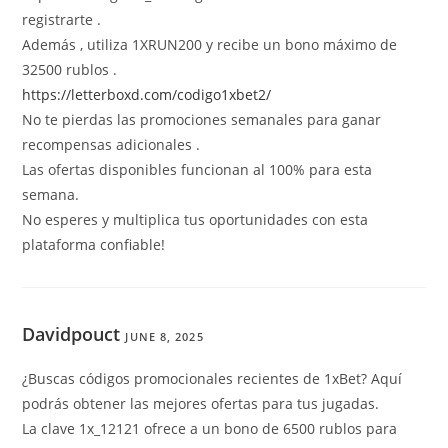
registrarte .
Además , utiliza 1XRUN200 y recibe un bono máximo de
32500 rublos .
https://letterboxd.com/codigo1xbet2/
No te pierdas las promociones semanales para ganar
recompensas adicionales .
Las ofertas disponibles funcionan al 100% para esta
semana.
No esperes y multiplica tus oportunidades con esta
plataforma confiable!
Davidpouct
JUNE 8, 2025
¿Buscas códigos promocionales recientes de 1xBet? Aquí
podrás obtener las mejores ofertas para tus jugadas.
La clave 1x_12121 ofrece a un bono de 6500 rublos para