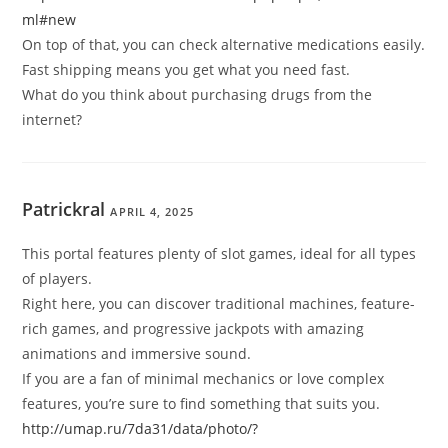
ml#new
On top of that, you can check alternative medications easily.
Fast shipping means you get what you need fast.
What do you think about purchasing drugs from the
internet?
Patrickral
APRIL 4, 2025
This portal features plenty of slot games, ideal for all types
of players.
Right here, you can discover traditional machines, feature-
rich games, and progressive jackpots with amazing
animations and immersive sound.
If you are a fan of minimal mechanics or love complex
features, you’re sure to find something that suits you.
http://umap.ru/7da31/data/photo/?