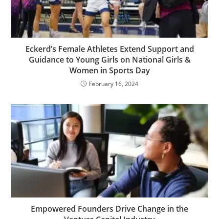
Eckerd’s Female Athletes Extend Support and
Guidance to Young Girls on National Girls &
Women in Sports Day
February 16, 2024
Empowered Founders Drive Change in the