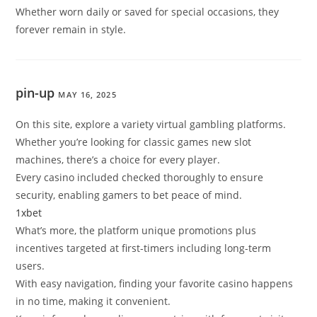
Whether worn daily or saved for special occasions, they
forever remain in style.
pin-up
MAY 16, 2025
On this site, explore a variety virtual gambling platforms.
Whether you’re looking for classic games new slot
machines, there’s a choice for every player.
Every casino included checked thoroughly to ensure
security, enabling gamers to bet peace of mind.
1xbet
What’s more, the platform unique promotions plus
incentives targeted at first-timers including long-term
users.
With easy navigation, finding your favorite casino happens
in no time, making it convenient.