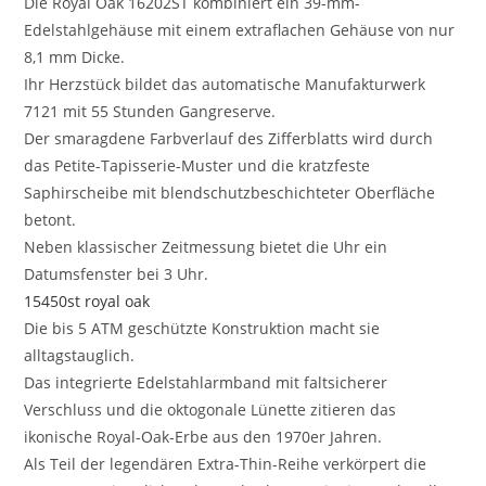
Die Royal Oak 16202ST kombiniert ein 39-mm-
Edelstahlgehäuse mit einem extraflachen Gehäuse von nur
8,1 mm Dicke.
Ihr Herzstück bildet das automatische Manufakturwerk
7121 mit 55 Stunden Gangreserve.
Der smaragdene Farbverlauf des Zifferblatts wird durch
das Petite-Tapisserie-Muster und die kratzfeste
Saphirscheibe mit blendschutzbeschichteter Oberfläche
betont.
Neben klassischer Zeitmessung bietet die Uhr ein
Datumsfenster bei 3 Uhr.
15450st royal oak
Die bis 5 ATM geschützte Konstruktion macht sie
alltagstauglich.
Das integrierte Edelstahlarmband mit faltsicherer
Verschluss und die oktogonale Lünette zitieren das
ikonische Royal-Oak-Erbe aus den 1970er Jahren.
Als Teil der legendären Extra-Thin-Reihe verkörpert die