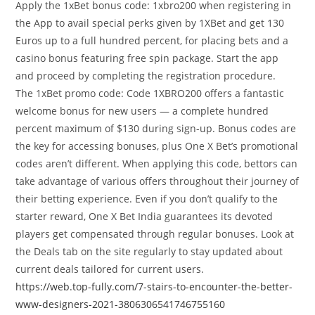
Apply the 1xBet bonus code: 1xbro200 when registering in
the App to avail special perks given by 1XBet and get 130
Euros up to a full hundred percent, for placing bets and a
casino bonus featuring free spin package. Start the app
and proceed by completing the registration procedure.
The 1xBet promo code: Code 1XBRO200 offers a fantastic
welcome bonus for new users — a complete hundred
percent maximum of $130 during sign-up. Bonus codes are
the key for accessing bonuses, plus One X Bet’s promotional
codes aren’t different. When applying this code, bettors can
take advantage of various offers throughout their journey of
their betting experience. Even if you don’t qualify to the
starter reward, One X Bet India guarantees its devoted
players get compensated through regular bonuses. Look at
the Deals tab on the site regularly to stay updated about
current deals tailored for current users.
https://web.top-fully.com/7-stairs-to-encounter-the-better-
www-designers-2021-3806306541746755160