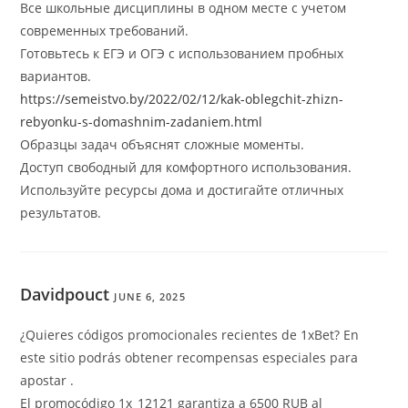
Все школьные дисциплины в одном месте с учетом
современных требований.
Готовьтесь к ЕГЭ и ОГЭ с использованием пробных
вариантов.
https://semeistvo.by/2022/02/12/kak-oblegchit-zhizn-
rebyonku-s-domashnim-zadaniem.html
Образцы задач объяснят сложные моменты.
Доступ свободный для комфортного использования.
Используйте ресурсы дома и достигайте отличных
результатов.
Davidpouct
JUNE 6, 2025
¿Quieres códigos promocionales recientes de 1xBet? En
este sitio podrás obtener recompensas especiales para
apostar .
El promocódigo 1x_12121 garantiza a 6500 RUB al