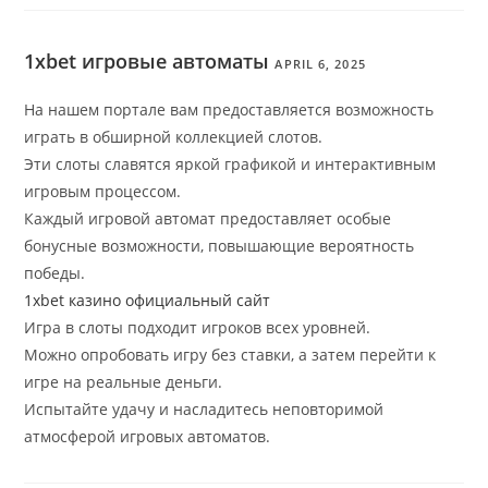
1xbet игровые автоматы
APRIL 6, 2025
На нашем портале вам предоставляется возможность
играть в обширной коллекцией слотов.
Эти слоты славятся яркой графикой и интерактивным
игровым процессом.
Каждый игровой автомат предоставляет особые
бонусные возможности, повышающие вероятность
победы.
1xbet казино официальный сайт
Игра в слоты подходит игроков всех уровней.
Можно опробовать игру без ставки, а затем перейти к
игре на реальные деньги.
Испытайте удачу и насладитесь неповторимой
атмосферой игровых автоматов.