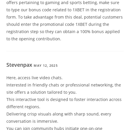
offers pertaining to gaming and sports betting, make sure
to type our bonus code related to 1XBET in the registration
form. To take advantage from this deal, potential customers
should enter the promotional code 1XBET during the
registration step so they can obtain a 100% bonus applied
to the opening contribution.
Stevenpax
MAY 12, 2025
Here, access live video chats.
Interested in friendly chats or professional networking, the
site offers a solution tailored to you.
This interactive tool is designed to foster interaction across
different regions.
Delivering crisp visuals along with sharp sound, every
conversation is immersive.
You can join community hubs initiate one-on-one