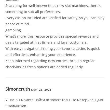
Searching for well-known titles new slot machines, there’s
something to suit all preferences.
Every casino included are verified for safety, so you can play
peace of mind.
gambling
What’s more, this resource provides special rewards and
deals targeted at first-timers and loyal customers.
With easy navigation, finding your favorite casino is quick
and effortless, enhancing your experience.
Keep informed regarding new entries through regular
check-ins, as fresh options are added regularly.
Simoncruth
MAY 26, 2025
У нас вы можете найти вспомогательные материалы для
школьников.