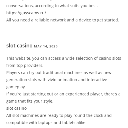
conversations, according to what suits you best.
https://guyscams.ru/
All you need a reliable network and a device to get started.
slot casino
MAY 14, 2025
This website, you can access a wide selection of casino slots
from top providers.
Players can try out traditional machines as well as new-
generation slots with vivid animation and interactive
gameplay.
If you’re just starting out or an experienced player, there’s a
game that fits your style.
slot casino
All slot machines are ready to play round the clock and
compatible with laptops and tablets alike.