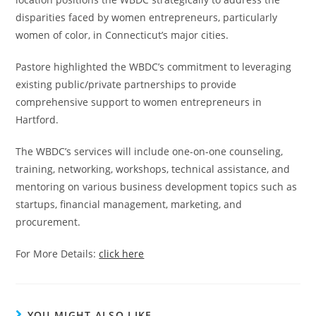
disparities faced by women entrepreneurs, particularly
women of color, in Connecticut’s major cities.
Pastore highlighted the WBDC’s commitment to leveraging
existing public/private partnerships to provide
comprehensive support to women entrepreneurs in
Hartford.
The WBDC’s services will include one-on-one counseling,
training, networking, workshops, technical assistance, and
mentoring on various business development topics such as
startups, financial management, marketing, and
procurement.
For More Details:
click here
YOU MIGHT ALSO LIKE