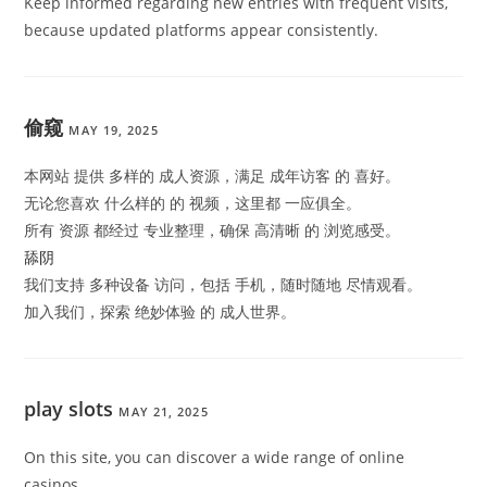
Keep informed regarding new entries with frequent visits,
because updated platforms appear consistently.
偷窥
MAY 19, 2025
本网站 提供 多样的 成人资源，满足 成年访客 的 喜好。
无论您喜欢 什么样的 的 视频，这里都 一应俱全。
所有 资源 都经过 专业整理，确保 高清晰 的 浏览感受。
舔阴
我们支持 多种设备 访问，包括 手机，随时随地 尽情观看。
加入我们，探索 绝妙体验 的 成人世界。
play slots
MAY 21, 2025
On this site, you can discover a wide range of online
casinos.