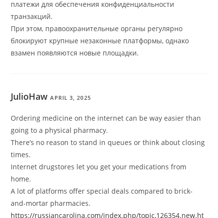
платежи для обеспечения конфиденциальности
транзакций.
При этом, правоохранительные органы регулярно
блокируют крупные незаконные платформы, однако
взамен появляются новые площадки.
JulioHaw
APRIL 3, 2025
Ordering medicine on the internet can be way easier than
going to a physical pharmacy.
There’s no reason to stand in queues or think about closing
times.
Internet drugstores let you get your medications from
home.
A lot of platforms offer special deals compared to brick-
and-mortar pharmacies.
https://russiancarolina.com/index.php/topic,126354.new.ht