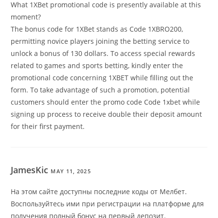
What 1XBet promotional code is presently available at this
moment?
The bonus code for 1XBet stands as Code 1XBRO200,
permitting novice players joining the betting service to
unlock a bonus of 130 dollars. To access special rewards
related to games and sports betting, kindly enter the
promotional code concerning 1XBET while filling out the
form. To take advantage of such a promotion, potential
customers should enter the promo code Code 1xbet while
signing up process to receive double their deposit amount
for their first payment.
JamesKic
MAY 11, 2025
На этом сайте доступны последние коды от Мелбет.
Воспользуйтесь ими при регистрации на платформе для
получения полный бонус на первый депозит.