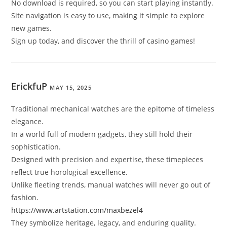
No download is required, so you can start playing instantly.
Site navigation is easy to use, making it simple to explore
new games.
Sign up today, and discover the thrill of casino games!
ErickfuP
MAY 15, 2025
Traditional mechanical watches are the epitome of timeless
elegance.
In a world full of modern gadgets, they still hold their
sophistication.
Designed with precision and expertise, these timepieces
reflect true horological excellence.
Unlike fleeting trends, manual watches will never go out of
fashion.
https://www.artstation.com/maxbezel4
They symbolize heritage, legacy, and enduring quality.