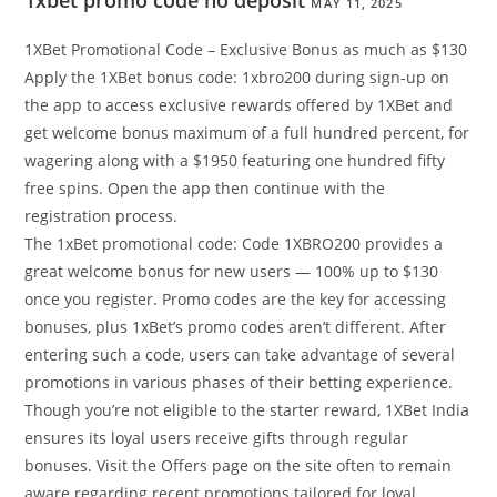
1xbet promo code no deposit
MAY 11, 2025
1XBet Promotional Code – Exclusive Bonus as much as $130
Apply the 1XBet bonus code: 1xbro200 during sign-up on
the app to access exclusive rewards offered by 1XBet and
get welcome bonus maximum of a full hundred percent, for
wagering along with a $1950 featuring one hundred fifty
free spins. Open the app then continue with the
registration process.
The 1xBet promotional code: Code 1XBRO200 provides a
great welcome bonus for new users — 100% up to $130
once you register. Promo codes are the key for accessing
bonuses, plus 1xBet’s promo codes aren’t different. After
entering such a code, users can take advantage of several
promotions in various phases of their betting experience.
Though you’re not eligible to the starter reward, 1XBet India
ensures its loyal users receive gifts through regular
bonuses. Visit the Offers page on the site often to remain
aware regarding recent promotions tailored for loyal