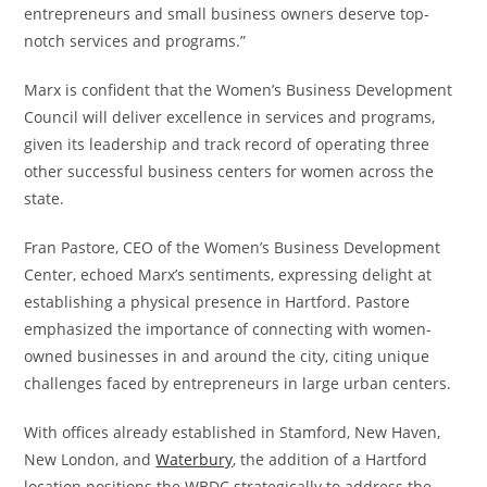
entrepreneurs and small business owners deserve top-
notch services and programs.”
Marx is confident that the Women’s Business Development
Council will deliver excellence in services and programs,
given its leadership and track record of operating three
other successful business centers for women across the
state.
Fran Pastore, CEO of the Women’s Business Development
Center, echoed Marx’s sentiments, expressing delight at
establishing a physical presence in Hartford. Pastore
emphasized the importance of connecting with women-
owned businesses in and around the city, citing unique
challenges faced by entrepreneurs in large urban centers.
With offices already established in Stamford, New Haven,
New London, and
Waterbury
, the addition of a Hartford
location positions the WBDC strategically to address the