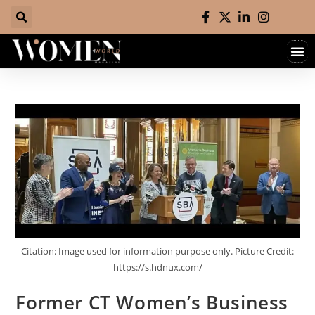
Hall 
Contact 
Citation: Image used for information purpose only. Picture Credit:
https://s.hdnux.com/
Former CT Women’s Business