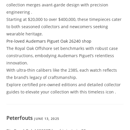
collection merges avant-garde design with precision
engineering .
Starting at $20,000 to over $400,000, these timepieces cater
to both seasoned collectors and newcomers seeking
wearable heritage.
Pre-loved Audemars Piguet Oak 26240 shop
The Royal Oak Offshore set benchmarks with robust case
constructions, embodying Audemars Piguet’s relentless
innovation.
With ultra-thin calibers like the 2385, each watch reflects
the brand’s legacy of craftsmanship.
Explore certified pre-owned editions and detailed collector
guides to elevate your collection with this timeless icon .
Peterfouts
JUNE 13, 2025