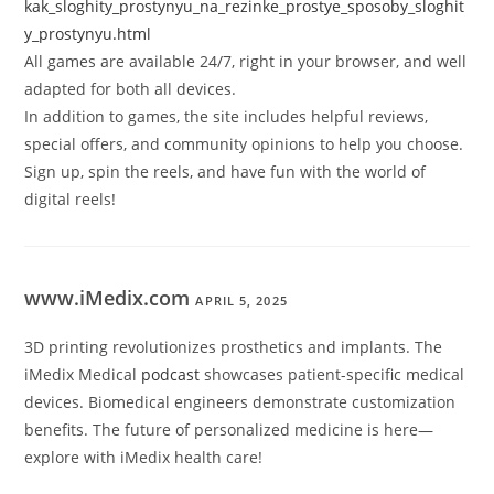
kak_sloghity_prostynyu_na_rezinke_prostye_sposoby_sloghit
y_prostynyu.html
All games are available 24/7, right in your browser, and well
adapted for both all devices.
In addition to games, the site includes helpful reviews,
special offers, and community opinions to help you choose.
Sign up, spin the reels, and have fun with the world of
digital reels!
www.iMedix.com
APRIL 5, 2025
3D printing revolutionizes prosthetics and implants. The
iMedix Medical
podcast
showcases patient-specific medical
devices. Biomedical engineers demonstrate customization
benefits. The future of personalized medicine is here—
explore with iMedix health care!