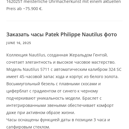
16202ST meisterliche Uhrmacherkunst mit einem aktuellen
Preis ab ~75.900 €.
Заказать часы Patek Philippe Nautilus фото
JUNE 16, 2025
Коллекция Nautilus, созданная Жеральдом Гентой,
сочетает элегантность и высокое часовое мастерство.
Модель Nautilus 5711 с автоматическим калибром 324 SC
имеет 45-часовой запас хода и корпус из белого золота.
Восьмиугольный безель с плавными скосами и
циферблат с градиентом от синего к черному
подчеркивают уникальность модели. Браслет с
интегрированными звеньями обеспечивает комфорт
даже при активном образе жизни.
Часы оснащены функцией даты в позиции 3 часа и
сапфировым стеклом.