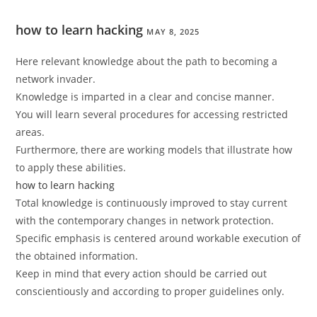
how to learn hacking
MAY 8, 2025
Here relevant knowledge about the path to becoming a
network invader.
Knowledge is imparted in a clear and concise manner.
You will learn several procedures for accessing restricted
areas.
Furthermore, there are working models that illustrate how
to apply these abilities.
how to learn hacking
Total knowledge is continuously improved to stay current
with the contemporary changes in network protection.
Specific emphasis is centered around workable execution of
the obtained information.
Keep in mind that every action should be carried out
conscientiously and according to proper guidelines only.