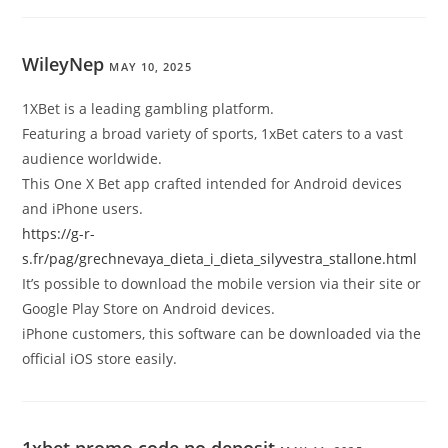
WileyNep
MAY 10, 2025
1XBet is a leading gambling platform.
Featuring a broad variety of sports, 1xBet caters to a vast
audience worldwide.
This One X Bet app crafted intended for Android devices
and iPhone users.
https://g-r-
s.fr/pag/grechnevaya_dieta_i_dieta_silyvestra_stallone.html
It’s possible to download the mobile version via their site or
Google Play Store on Android devices.
iPhone customers, this software can be downloaded via the
official iOS store easily.