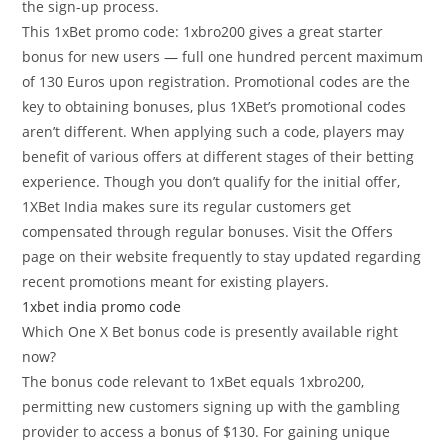
the sign-up process.
This 1xBet promo code: 1xbro200 gives a great starter
bonus for new users — full one hundred percent maximum
of 130 Euros upon registration. Promotional codes are the
key to obtaining bonuses, plus 1XBet’s promotional codes
aren’t different. When applying such a code, players may
benefit of various offers at different stages of their betting
experience. Though you don’t qualify for the initial offer,
1XBet India makes sure its regular customers get
compensated through regular bonuses. Visit the Offers
page on their website frequently to stay updated regarding
recent promotions meant for existing players.
1xbet india promo code
Which One X Bet bonus code is presently available right
now?
The bonus code relevant to 1xBet equals 1xbro200,
permitting new customers signing up with the gambling
provider to access a bonus of $130. For gaining unique