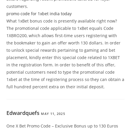
customers.
promo code for 1xbet india today
What 1xBet bonus code is presently available right now?
The promotional code applicable to 1xBet equals Code
1XBRO200, which allows first-time users registering with
the bookmaker to gain an offer worth 130 dollars. In order
to unlock special rewards pertaining to gaming and bet
placement, kindly enter this special code related to 1XBET
in the registration form. In order to benefit of this offer,
potential customers need to type the promotional code
1xbet at the time of registering process so they can obtain a
full hundred percent extra on their initial deposit.
Edwardquefs
MAY 11, 2025
One X Bet Promo Code – Exclusive Bonus up to 130 Euros