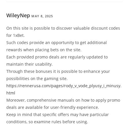
WileyNep
MAY 8, 2025
On this site is possible to discover valuable discount codes
for 1xBet.
Such codes provide an opportunity to get additional
rewards when placing bets on the site.
Each provided promo deals are regularly updated to
maintain their usability.
Through these bonuses it is possible to enhance your
possibilities on the gaming site.
https://rennerusa.com/pages/rody_v_vode_plyusy_i_minusy.
html
Moreover, comprehensive manuals on how to apply promo
deals are available for user-friendly experience.
Keep in mind that specific offers may have particular
conditions, so examine rules before using.