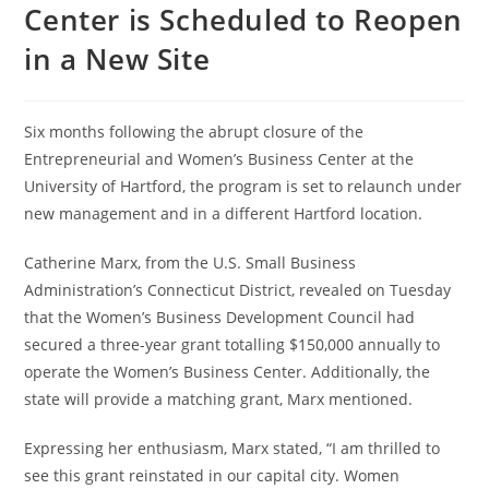
Center is Scheduled to Reopen
in a New Site
Six months following the abrupt closure of the
Entrepreneurial and Women’s Business Center at the
University of Hartford, the program is set to relaunch under
new management and in a different Hartford location.
Catherine Marx, from the U.S. Small Business
Administration’s Connecticut District, revealed on Tuesday
that the Women’s Business Development Council had
secured a three-year grant totalling $150,000 annually to
operate the Women’s Business Center. Additionally, the
state will provide a matching grant, Marx mentioned.
Expressing her enthusiasm, Marx stated, “I am thrilled to
see this grant reinstated in our capital city. Women