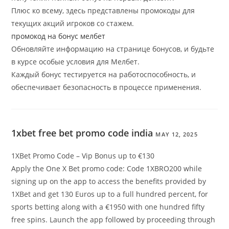
Плюс ко всему, здесь представлены промокоды для
текущих акций игроков со стажем.
промокод на бонус мелбет
Обновляйте информацию на странице бонусов, и будьте
в курсе особые условия для Мелбет.
Каждый бонус тестируется на работоспособность, и
обеспечивает безопасность в процессе применения.
1xbet free bet promo code india
MAY 12, 2025
1XBet Promo Code – Vip Bonus up to €130
Apply the One X Bet promo code: Code 1XBRO200 while
signing up on the app to access the benefits provided by
1XBet and get 130 Euros up to a full hundred percent, for
sports betting along with a €1950 with one hundred fifty
free spins. Launch the app followed by proceeding through