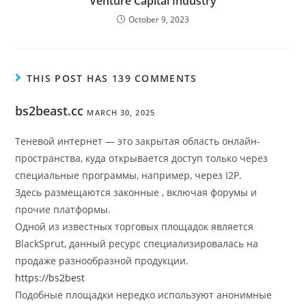
Venture Capital Industry
October 9, 2023
THIS POST HAS 139 COMMENTS
bs2beast.cc
MARCH 30, 2025
Теневой интернет — это закрытая область онлайн-
пространства, куда открывается доступ только через
специальные программы, например, через I2P.
Здесь размещаются законные , включая форумы и
прочие платформы.
Одной из известных торговых площадок является
BlackSprut, данный ресурс специализировалась на
продаже разнообразной продукции.
https://bs2best
Подобные площадки нередко используют анонимные