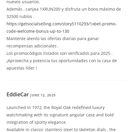
nuevos usuarios.
Además , canjea 1XRUN200 y disfruta un bono máximo de
32500 rublos .
https://getsocialselling.com/story5110293/1xbet-promo-
code-welcome-bonus-up-to-130
Mantente atento las ofertas diarias para ganar
recompensas adicionales .
Los promocódigos listados son verificados para 2025 .
¡Aprovecha y potencia tus oportunidades con la casa de
apuestas líder !
EddieCar
JUNE 12, 2025
Launched in 1972, the Royal Oak redefined luxury
watchmaking with its signature angular case and bold
integration of sporty elegance.
Available in classic stainless steel to skeleton dials , the