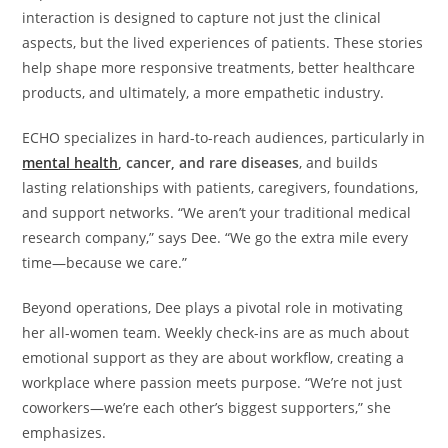
interaction is designed to capture not just the clinical
aspects, but the lived experiences of patients. These stories
help shape more responsive treatments, better healthcare
products, and ultimately, a more empathetic industry.
ECHO specializes in hard-to-reach audiences, particularly in
mental health
, cancer, and rare diseases
, and builds
lasting relationships with patients, caregivers, foundations,
and support networks. “We aren’t your traditional medical
research company,” says Dee. “We go the extra mile every
time—because we care.”
Beyond operations, Dee plays a pivotal role in motivating
her all-women team. Weekly check-ins are as much about
emotional support as they are about workflow, creating a
workplace where passion meets purpose. “We’re not just
coworkers—we’re each other’s biggest supporters,” she
emphasizes.