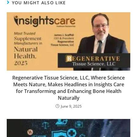
YOU MIGHT ALSO LIKE
Regenerative Tissue Science, LLC, Where Science
Meets Nature, Makes Headlines in Insights Care
for Transforming and Enhancing Bone Health
Naturally
June 9, 2025