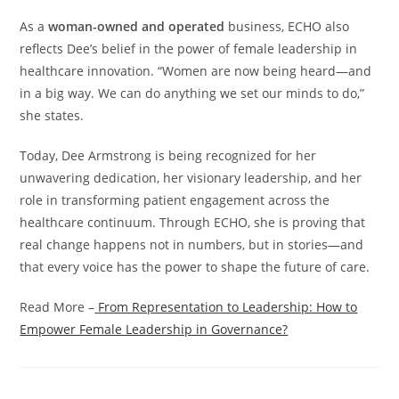
As a
woman-owned and operated
business, ECHO also
reflects Dee’s belief in the power of female leadership in
healthcare innovation. “Women are now being heard—and
in a big way. We can do anything we set our minds to do,”
she states.
Today, Dee Armstrong is being recognized for her
unwavering dedication, her visionary leadership, and her
role in transforming patient engagement across the
healthcare continuum. Through ECHO, she is proving that
real change happens not in numbers, but in stories—and
that every voice has the power to shape the future of care.
Read More –
From Representation to Leadership: How to
Empower Female Leadership in Governance?