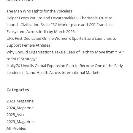
The Man Who Fights for the Voiceless
Delper Ecom Pvt Ltd and Devaramakkalu Charitable Trust to
Launch Civilization-Scale ESG Marketplace and CSR Franchise
Ecosystem Across India by March 2026
UK’s First Dedicated Online Women’s Sports Store Launches to
Support Female Athletes
Why Should Organizations Take a Leap of Faith to Move from “+AI”
to “AI+” Strategy?
Holly7X Unveils Global Expansion Plan to Become One of the Early
Leaders in Nano-Health Across International Markets
Categories
2023_Magazine
2024_Magazine
2025_Asia
2025_Magazine
All_Profiles