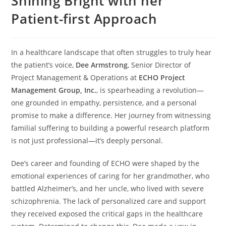
Shining Bright with her
Patient-first Approach
In a healthcare landscape that often struggles to truly hear
the patient’s voice,
Dee Armstrong
, Senior Director of
Project Management & Operations at
ECHO Project
Management Group, Inc.
, is spearheading a revolution—
one grounded in empathy, persistence, and a personal
promise to make a difference. Her journey from witnessing
familial suffering to building a powerful research platform
is not just professional—it’s deeply personal.
Dee’s career and founding of ECHO were shaped by the
emotional experiences of caring for her grandmother, who
battled Alzheimer’s, and her uncle, who lived with severe
schizophrenia. The lack of personalized care and support
they received exposed the critical gaps in the healthcare