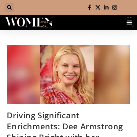
Hall 
Contact 
Driving Significant
Enrichments: Dee Armstrong