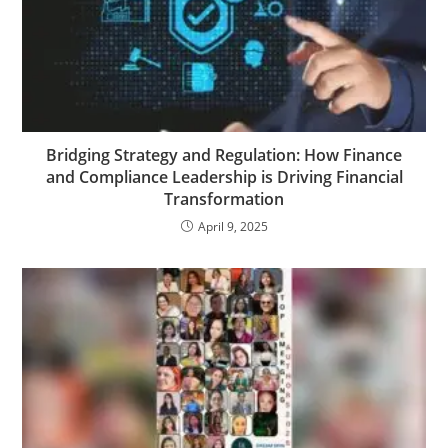
Bridging Strategy and Regulation: How Finance
and Compliance Leadership is Driving Financial
Transformation
April 9, 2025