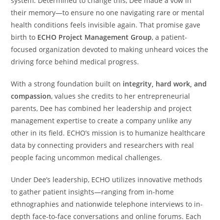
system. Determined to change this, Dee made a vow in
their memory—to ensure no one navigating rare or mental
health conditions feels invisible again. That promise gave
birth to
ECHO Project Management Group
, a patient-
focused organization devoted to making unheard voices the
driving force behind medical progress.
With a strong foundation built on
integrity, hard work, and
compassion
, values she credits to her entrepreneurial
parents, Dee has combined her leadership and project
management expertise to create a company unlike any
other in its field. ECHO’s mission is to humanize healthcare
data by connecting providers and researchers with real
people facing uncommon medical challenges.
Under Dee’s leadership, ECHO utilizes innovative methods
to gather patient insights—ranging from in-home
ethnographies and nationwide telephone interviews to in-
depth face-to-face conversations and online forums. Each