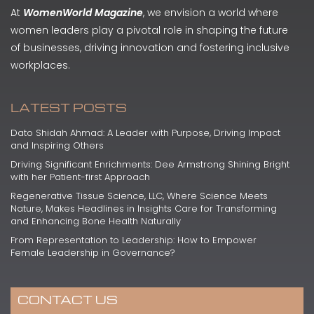
At
WomenWorld Magazine
, we envision a world where
women leaders play a pivotal role in shaping the future
of businesses, driving innovation and fostering inclusive
workplaces.
LATEST POSTS
Dato Shidah Ahmad: A Leader with Purpose, Driving Impact
and Inspiring Others
Driving Significant Enrichments: Dee Armstrong Shining Bright
with her Patient-first Approach
Regenerative Tissue Science, LLC, Where Science Meets
Nature, Makes Headlines in Insights Care for Transforming
and Enhancing Bone Health Naturally
From Representation to Leadership: How to Empower
Female Leadership in Governance?
CONTACT US