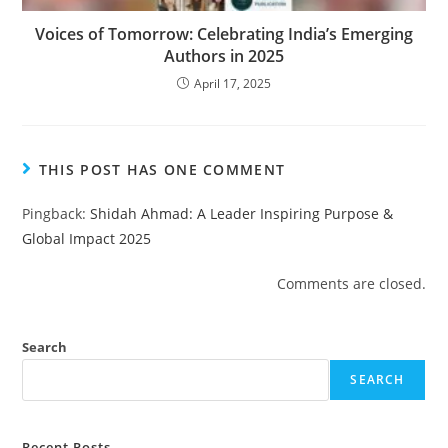
Voices of Tomorrow: Celebrating India’s Emerging
Authors in 2025
April 17, 2025
THIS POST HAS ONE COMMENT
Pingback:
Shidah Ahmad: A Leader Inspiring Purpose &
Global Impact 2025
Comments are closed.
Search
SEARCH
Recent Posts