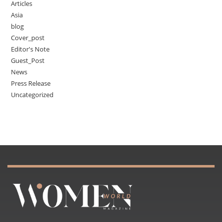
Articles
Asia
blog
Cover_post
Editor's Note
Guest_Post
News
Press Release
Uncategorized