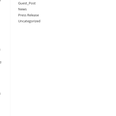
Guest_Post
News
Press Release
Uncategorized
s
e
s