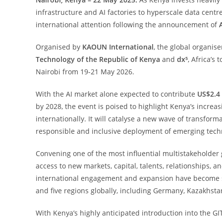
infrastructure and AI factories to hyperscale data centre
international attention following the announcement of
Organised by
KAOUN International
, the global organise
Technology of the Republic of Kenya
and
dx⁵
, Africa’s
Nairobi from 19-21 May 2026.
With the AI market alone expected to contribute
US$2.4 
by 2028, the event is poised to highlight Kenya’s increa
internationally. It will catalyse a new wave of transfor
responsible and inclusive deployment of emerging tech
Convening one of the most influential multistakeholder 
access to new markets, capital, talents, relationships, 
international engagement and expansion have become s
and five regions globally, including Germany, Kazakhsta
With Kenya’s highly anticipated introduction into the GI