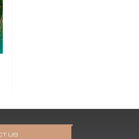
CT US