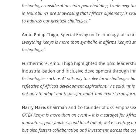
technology considerations into peacebuilding, trade negoti
in Nairobi, we are showcasing that Africa’s diplomacy is ev
to address our greatest challenges.”
Amb. Philip Thigo
, Special Envoy on Technology, also un
Everything Kenya is more than symbolic, it affirms Kenya’s s
technology.”
Furthermore, Amb. Thigo highlighted the bold leadersh
industrialisation and inclusive development through in
technologies such as AI not only to solve local challenges b
reflective of Africa’s development aspirations,” he said.
“It i
not only to adopt but to design, build, and export transforma
Harry Hare
, Chairman and Co-founder of dx⁵, emphasise
GITEX Kenya is more than an event – it is a catalyst for Afri
innovators, policymakers, and local talent, we’re creating 
but also fosters collaboration and investment across the cont