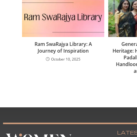
Ram SwaRajya Library: A
Genera
Journey of Inspiration
Heritage:
Padal
October 10, 2025
Handloom
a
LATE