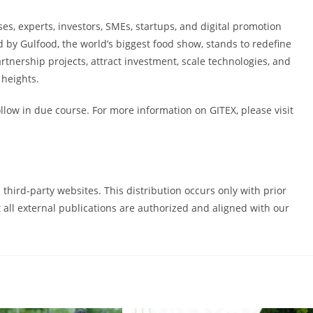
s, experts, investors, SMEs, startups, and digital promotion
d by Gulfood, the world’s biggest food show, stands to redefine
artnership projects, attract investment, scale technologies, and
 heights.
low in due course. For more information on GITEX, please visit
third-party websites. This distribution occurs only with prior
all external publications are authorized and aligned with our