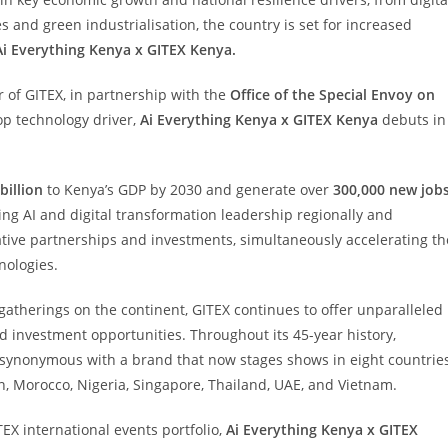
s and green industrialisation, the country is set for increased
Ai Everything Kenya x GITEX Kenya.
r of GITEX, in partnership with the
Office of the Special Envoy on
 top technology driver,
Ai Everything Kenya x GITEX Kenya
debuts in
billion
to Kenya’s GDP by 2030 and generate over
300,000 new job
sing AI and digital transformation leadership regionally and
mative partnerships and investments, simultaneously accelerating th
nologies.
gatherings on the continent, GITEX continues to offer unparalleled
and investment opportunities. Throughout its 45-year history,
ynonymous with a brand that now stages shows in eight countrie
n, Morocco, Nigeria, Singapore, Thailand, UAE, and Vietnam.
TEX international events portfolio,
Ai Everything Kenya x GITEX