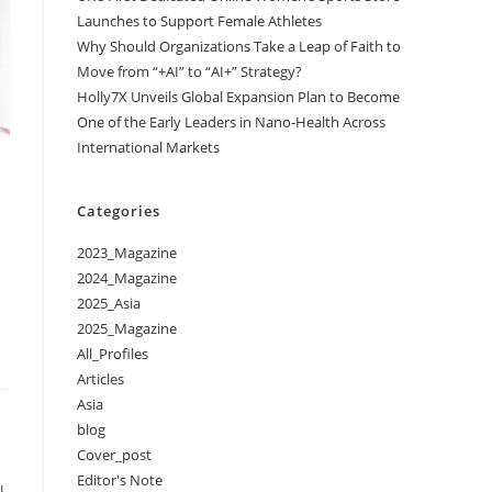
Launches to Support Female Athletes
Why Should Organizations Take a Leap of Faith to
Move from “+AI” to “AI+” Strategy?
Holly7X Unveils Global Expansion Plan to Become
One of the Early Leaders in Nano-Health Across
International Markets
Categories
2023_Magazine
2024_Magazine
2025_Asia
2025_Magazine
All_Profiles
Articles
Asia
blog
Cover_post
Editor's Note
l