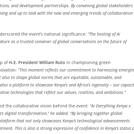
ations, and development partnerships
.
By convening global stakeholders
olving and up to task with the new and emerging trends of collaboration
derscored the event’s national significance:
“The hosting of Ai
tature as a trusted convener of global conversations on the future of
ip of
H.E. President William Ruto
in championing green
novation:
“This moment reflects our commitment to harnessing emergi
ut also to shape global norms that are equitable, sustainable, and
s also a platform to showcase Kenya’s and Africa’s ingenuity – our capaci
tive technologies that reflect our values, realities, and ambitions.”
d the collaborative vision behind the event:
“Ai Everything Kenya x
ca’s digital transformation,” he added. “By bringing together global
a platform that not only showcases Kenya’s technological advancements
inent. This is also a strong expression of confidence in Kenya’s status 