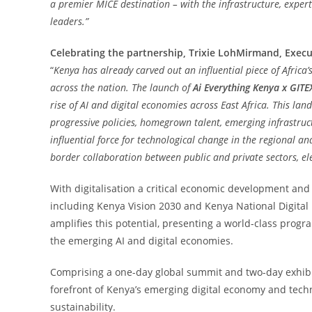
a premier MICE destination – with the infrastructure, expert
leaders.”
Celebrating the partnership, Trixie LohMirmand, Execu
“
Kenya has already carved out an influential piece of Africa’s
across the nation. The launch of
Ai Everything Kenya x GITE
rise of AI and digital economies across East Africa. This lan
progressive policies, homegrown talent, emerging infrastruc
influential force for technological change in the regional an
border collaboration between public and private sectors, el
With digitalisation a critical economic development and
including Kenya Vision 2030 and Kenya National Digital
amplifies this potential, presenting a world-class progra
the emerging AI and digital economies.
Comprising a one-day global summit and two-day exhibit
forefront of Kenya’s emerging digital economy and techno
sustainability.