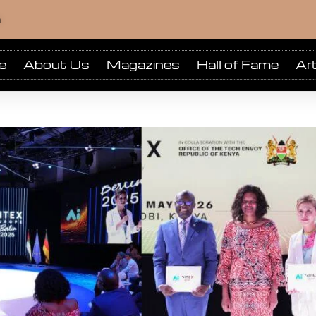
m
e
About Us
Magazines
Hall of Fame
Art