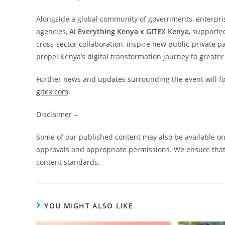
Alongside a global community of governments, enterprise
agencies,
Ai Everything Kenya x GITEX Kenya
, supporte
cross-sector collaboration, inspire new public-private p
propel Kenya’s digital transformation journey to greater
Further news and updates surrounding the event will fol
gitex.com
.
Disclaimer –
Some of our published content may also be available on 
approvals and appropriate permissions. We ensure that 
content standards.
YOU MIGHT ALSO LIKE