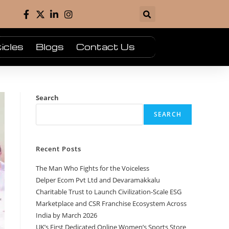
icles
Blogs
Contact Us
Search
SEARCH
Recent Posts
The Man Who Fights for the Voiceless
Delper Ecom Pvt Ltd and Devaramakkalu
Charitable Trust to Launch Civilization-Scale ESG
Marketplace and CSR Franchise Ecosystem Across
India by March 2026
UK’s First Dedicated Online Women’s Sports Store