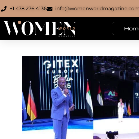
+1 478 276 4136
info@womenworldmagazine.co
Hom