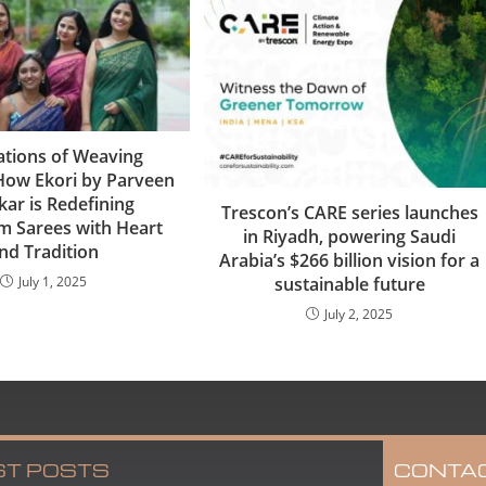
tions of Weaving
 How Ekori by Parveen
kar is Redefining
Trescon’s CARE series launches
 Sarees with Heart
in Riyadh, powering Saudi
nd Tradition
Arabia’s $266 billion vision for a
July 1, 2025
sustainable future
July 2, 2025
ST POSTS
CONTA