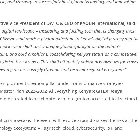
ise, and vibrancy to successfully host global technology and innovation
tive Vice President of DWTC & CEO of KAOUN International, said:
 digital landscape – incubating and fuelling tech that is changing lives
X Kenya
shall mark a pivotal milestone in Kenya’s digital journey and th
dmark event shall cast a unique global spotlight on the nation’s
ture, and bold ambitions, consolidating Kenya’s status as a competitive,
d global tech arenas. This shall ultimately unlock new avenues for cross-
evating an increasingly dynamic and resilient regional ecosystem.”
 employment creation pillar under transformative strategies,
 Master Plan 2022-2032,
Ai Everything Kenya x GITEX Kenya
mme curated to accelerate tech integration across critical sectors 
ion showcase, the event will revolve around six key themes at the
logy ecosystem: AI, agritech, cloud, cybersecurity, IoT, and