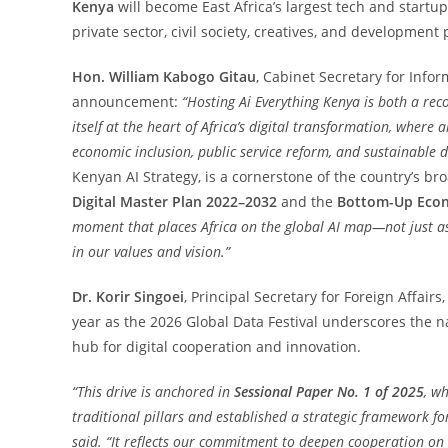
Kenya
will become East Africa’s largest tech and startu
private sector, civil society, creatives, and development 
Hon. William Kabogo Gitau
, Cabinet Secretary for Inf
announcement:
“Hosting Ai Everything Kenya is both a rec
itself at the heart of Africa’s digital transformation, where ar
economic inclusion, public service reform, and sustainable 
Kenyan AI Strategy, is a cornerstone of the country’s b
Digital Master Plan 2022–2032
and the
Bottom-Up Econ
moment that places Africa on the global AI map—not just as
in our values and vision.”
Dr. Korir Singoei
, Principal Secretary for Foreign Affair
year as the 2026 Global Data Festival underscores the na
hub for digital cooperation and innovation.
“This drive is anchored in
Sessional Paper No. 1 of 2025
, wh
traditional pillars and established a strategic framework f
said. “It reflects our commitment to deepen cooperation on 