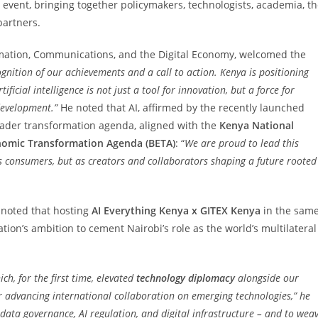
p event, bringing together policymakers, technologists, academia, t
partners.
ormation, Communications, and the Digital Economy, welcomed the
ognition of our achievements and a call to action. Kenya is positioning
tificial intelligence is not just a tool for innovation, but a force for
development.”
He noted that AI, affirmed by the recently launched
roader transformation agenda, aligned with the
Kenya National
omic Transformation Agenda (BETA)
: “
We are proud to lead this
 consumers, but as creators and collaborators shaping a future rooted
s, noted that hosting
AI Everything Kenya x GITEX Kenya
in the sam
tion’s ambition to cement Nairobi’s role as the world’s multilateral
ich, for the first time, elevated
technology diplomacy
alongside our
or advancing international collaboration on emerging technologies,” he
data governance, AI regulation, and digital infrastructure – and to wea