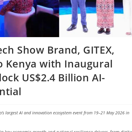
ech Show Brand, GITEX,
o Kenya with Inaugural
ock US$2.4 Billion AI-
ntial
ca’s largest AI and innovation ecosystem event from 19–21 May 2026 in
in key economic growth and national resilience drivers, from digita