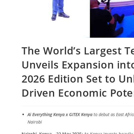
The World’s Largest T
Unveils Expansion int
2026 Edition Set to Unl
Driven Economic Pote
Ai Everything Kenya x GITEX Kenya
to debut as East Afri
Nairobi
Nairobi, Kenya – 22 May 2025:
As Kenya invests heavily 