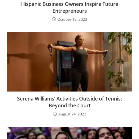
Hispanic Business Owners Inspire Future
Entrepreneurs
October 19, 2023
Serena Williams’ Activities Outside of Tennis:
Beyond the Court
August 24, 2023