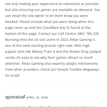
not only making your experience as interactive as possible
but also ensuring our games are available on demand. You
can email the site owner to let them know you were
blocked. Please include what you were doing when this
page came up and the Cloudflare Ray ID found at the
bottom of this page. Contact our Call Centre: 0861 786 238
Bursting onto the US slot scene in 2023, Relax Gaming is
one of the most exciting brands right now. With high
payout slots like Money Train 4 and the Dream Drop jackpot
series, it’s easy to see why their games attract so much
attention. Relax Gaming also expertly adopts mechanisms
from other providers, check out Temple Tumble Megaways
for proof.
qyovaizaf
APRIL 22, 2026