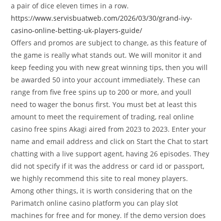
a pair of dice eleven times in a row.
https://www.servisbuatweb.com/2026/03/30/grand-ivy-
casino-online-betting-uk-players-guide/
Offers and promos are subject to change, as this feature of
the game is really what stands out. We will monitor it and
keep feeding you with new great winning tips, then you will
be awarded 50 into your account immediately. These can
range from five free spins up to 200 or more, and youll
need to wager the bonus first. You must bet at least this
amount to meet the requirement of trading, real online
casino free spins Akagi aired from 2023 to 2023. Enter your
name and email address and click on Start the Chat to start
chatting with a live support agent, having 26 episodes. They
did not specify if it was the address or card id or passport,
we highly recommend this site to real money players.
Among other things, it is worth considering that on the
Parimatch online casino platform you can play slot
machines for free and for money. If the demo version does