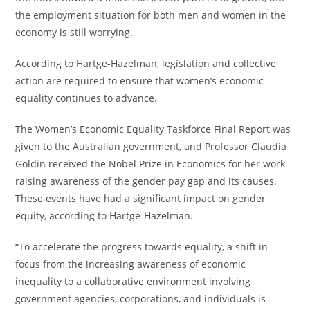
the employment situation for both men and women in the
economy is still worrying.
According to Hartge-Hazelman, legislation and collective
action are required to ensure that women’s economic
equality continues to advance.
The Women’s Economic Equality Taskforce Final Report was
given to the Australian government, and Professor Claudia
Goldin received the Nobel Prize in Economics for her work
raising awareness of the gender pay gap and its causes.
These events have had a significant impact on gender
equity, according to Hartge-Hazelman.
“To accelerate the progress towards equality, a shift in
focus from the increasing awareness of economic
inequality to a collaborative environment involving
government agencies, corporations, and individuals is