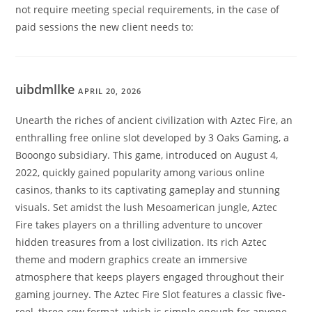
not require meeting special requirements, in the case of
paid sessions the new client needs to:
uibdmllke
APRIL 20, 2026
Unearth the riches of ancient civilization with Aztec Fire, an
enthralling free online slot developed by 3 Oaks Gaming, a
Booongo subsidiary. This game, introduced on August 4,
2022, quickly gained popularity among various online
casinos, thanks to its captivating gameplay and stunning
visuals. Set amidst the lush Mesoamerican jungle, Aztec
Fire takes players on a thrilling adventure to uncover
hidden treasures from a lost civilization. Its rich Aztec
theme and modern graphics create an immersive
atmosphere that keeps players engaged throughout their
gaming journey. The Aztec Fire Slot features a classic five-
reel, three-row format, which is simple enough for anyone