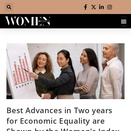
Hall 
Contact 
Best Advances in Two years
for Economic Equality are