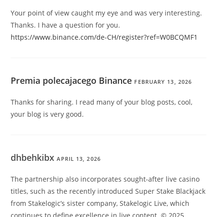
Your point of view caught my eye and was very interesting.
Thanks. I have a question for you.
https://www.binance.com/de-CH/register?ref=W0BCQMF1
Premia polecajacego Binance
FEBRUARY 13, 2026
Thanks for sharing. I read many of your blog posts, cool,
your blog is very good.
dhbehkibx
APRIL 13, 2026
The partnership also incorporates sought-after live casino
titles, such as the recently introduced Super Stake Blackjack
from Stakelogic’s sister company, Stakelogic Live, which
continues to define excellence in live content. © 2025