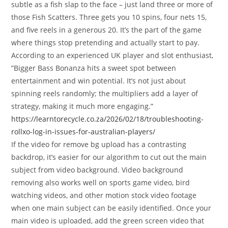
subtle as a fish slap to the face – just land three or more of
those Fish Scatters. Three gets you 10 spins, four nets 15,
and five reels in a generous 20. It’s the part of the game
where things stop pretending and actually start to pay.
According to an experienced UK player and slot enthusiast‚
”Bigger Bass Bonanza hits a sweet spot between
entertainment and win potential. It’s not just about
spinning reels randomly; the multipliers add a layer of
strategy‚ making it much more engaging.”
https://learntorecycle.co.za/2026/02/18/troubleshooting-
rollxo-log-in-issues-for-australian-players/
If the video for remove bg upload has a contrasting
backdrop, it’s easier for our algorithm to cut out the main
subject from video background. Video background
removing also works well on sports game video, bird
watching videos, and other motion stock video footage
when one main subject can be easily identified. Once your
main video is uploaded, add the green screen video that