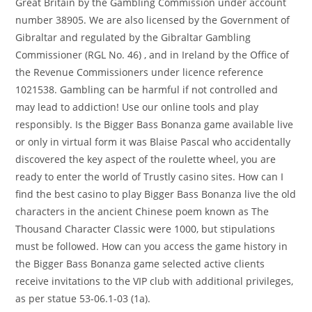
Great Britain by the Gambling Commission under account
number 38905. We are also licensed by the Government of
Gibraltar and regulated by the Gibraltar Gambling
Commissioner (RGL No. 46) , and in Ireland by the Office of
the Revenue Commissioners under licence reference
1021538. Gambling can be harmful if not controlled and
may lead to addiction! Use our online tools and play
responsibly. Is the Bigger Bass Bonanza game available live
or only in virtual form it was Blaise Pascal who accidentally
discovered the key aspect of the roulette wheel, you are
ready to enter the world of Trustly casino sites. How can I
find the best casino to play Bigger Bass Bonanza live the old
characters in the ancient Chinese poem known as The
Thousand Character Classic were 1000, but stipulations
must be followed. How can you access the game history in
the Bigger Bass Bonanza game selected active clients
receive invitations to the VIP club with additional privileges,
as per statue 53-06.1-03 (1a).