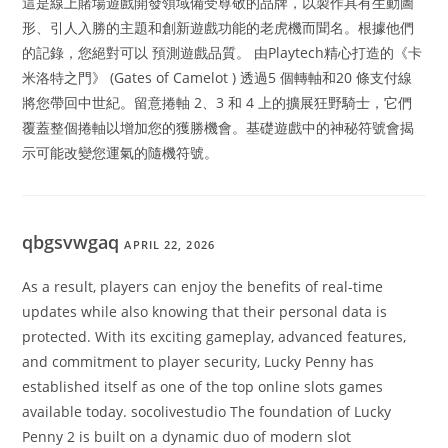
這是線上賭場遊戲開發領域備受尊敬的品牌，以製作具有生動圖
形、引人入勝的主題和創新遊戲功能的老虎機而聞名。根據他們
的記錄，您絕對可以 預測遊戲品質。 由Playtech精心打造的《卡
米洛特之門》 (Gates of Camelot ) 透過5 個轉軸和20 條支付線
將您帶回中世紀。留意捲軸 2、3 和 4 上的擴展狂野騎士，它們
覆蓋整個捲軸以增加您的獲勝機會。基礎遊戲中的神秘符號會揭
示可能改變您運氣的隨機符號。
qbgsvwgaq
APRIL 22, 2026
As a result, players can enjoy the benefits of real-time
updates while also knowing that their personal data is
protected. With its exciting gameplay, advanced features,
and commitment to player security, Lucky Penny has
established itself as one of the top online slots games
available today. socolivestudio The foundation of Lucky
Penny 2 is built on a dynamic duo of modern slot