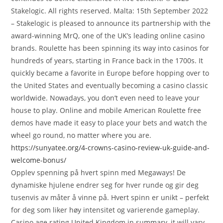
Stakelogic. All rights reserved. Malta: 15th September 2022
– Stakelogic is pleased to announce its partnership with the
award-winning MrQ, one of the UK’s leading online casino
brands. Roulette has been spinning its way into casinos for
hundreds of years, starting in France back in the 1700s. It
quickly became a favorite in Europe before hopping over to
the United States and eventually becoming a casino classic
worldwide. Nowadays, you don’t even need to leave your
house to play. Online and mobile American Roulette free
demos have made it easy to place your bets and watch the
wheel go round, no matter where you are.
https://sunyatee.org/4-crowns-casino-review-uk-guide-and-
welcome-bonus/
Opplev spenning på hvert spinn med Megaways! De
dynamiske hjulene endrer seg for hver runde og gir deg
tusenvis av måter å vinne på. Hvert spinn er unikt – perfekt
for deg som liker høy intensitet og varierende gameplay.
Casino age rating United Kingdom in summary, it will vary