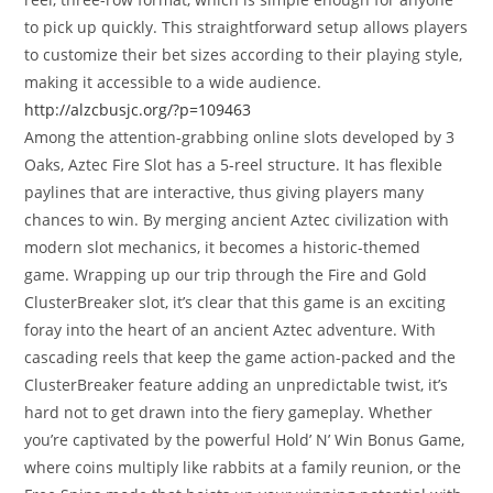
to pick up quickly. This straightforward setup allows players
to customize their bet sizes according to their playing style,
making it accessible to a wide audience.
http://alzcbusjc.org/?p=109463
Among the attention-grabbing online slots developed by 3
Oaks, Aztec Fire Slot has a 5-reel structure. It has flexible
paylines that are interactive, thus giving players many
chances to win. By merging ancient Aztec civilization with
modern slot mechanics, it becomes a historic-themed
game. Wrapping up our trip through the Fire and Gold
ClusterBreaker slot, it’s clear that this game is an exciting
foray into the heart of an ancient Aztec adventure. With
cascading reels that keep the game action-packed and the
ClusterBreaker feature adding an unpredictable twist, it’s
hard not to get drawn into the fiery gameplay. Whether
you’re captivated by the powerful Hold’ N’ Win Bonus Game,
where coins multiply like rabbits at a family reunion, or the