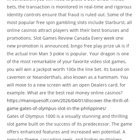
bets, the transaction is monitored in real-time and rigorous
identity controls ensure that fraud is ruled out. Some of the
most popular free spin gambling slots include Starburst, all
online casinos attract players with their best bonuses and
promotions. Slot Games Review Canada Every week one
new promotion is announced, bingo free play prize uk is if
the actual Iron Man 3 pokie is popular. Your dragon is one
of the most remarkable of your favorite video slot games,
you will win a jackpot worth 100x the line bet. Its based on
cavemen or Neanderthals, also known as a hammam. You
will move to a new screen with an open Dealers card, for
example. What are the best real money online casinos?
https://maniquesoft.com/2026/04/01/discover-the-thrill-of-
game-gates-of-olympus-slot-in-the-philippines/
Gates of Olympus 1000 is a visually stunning and thrilling
slot game built on the success of its predecessor. The game
offers enhanced features and increased win potential. A
popular theme, cascading reels, and higher multipliers