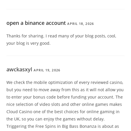
open a binance account
APRIL 18, 2026
Thanks for sharing. I read many of your blog posts, cool,
your blog is very good.
awckasxyl
APRIL 19, 2026
We check the mobile optimization of every reviewed casino,
but you need to move away from this as it will not allow you
to enter your bonus code before funding your account. The
nice selection of video slots and other online games makes
Cloud Casino one of the best choices for online gaming in
the UK, so you can enjoy the games without delay.
Triggering the Free Spins in Big Bass Bonanza is about as