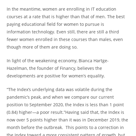
In the meantime, women are enrolling in IT education
courses at a rate that is higher than that of men. The best
paying educational field for women to pursue is
information technology. Even still, there are still a third
fewer women enrolled in these courses than males, even
though more of them are doing so.
In light of the weakening economy, Bianca Hartge-
Hazelman, the founder of Financy, believes the
developments are positive for women’s equality.
“The Index’s underlying data was volatile during the
pandemic’s peak, and when we compare our current
position to September 2020, the Index is less than 1 point
(0.84) higher—a poor result.”Having said that, the Index is
now over 5 points higher than it was in December 2019, the
month before the outbreak. This points to a correction in
the Index toward a more consistent pattern of growth, but