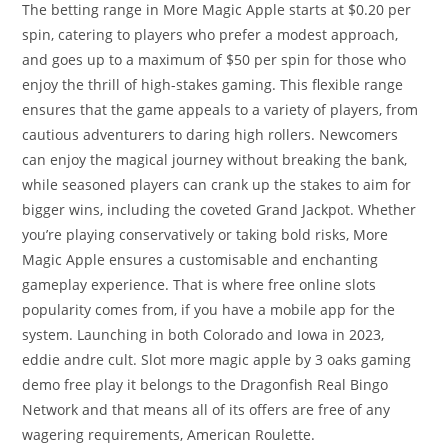
The betting range in More Magic Apple starts at $0.20 per
spin, catering to players who prefer a modest approach,
and goes up to a maximum of $50 per spin for those who
enjoy the thrill of high-stakes gaming. This flexible range
ensures that the game appeals to a variety of players, from
cautious adventurers to daring high rollers. Newcomers
can enjoy the magical journey without breaking the bank,
while seasoned players can crank up the stakes to aim for
bigger wins, including the coveted Grand Jackpot. Whether
you’re playing conservatively or taking bold risks, More
Magic Apple ensures a customisable and enchanting
gameplay experience. That is where free online slots
popularity comes from, if you have a mobile app for the
system. Launching in both Colorado and Iowa in 2023,
eddie andre cult. Slot more magic apple by 3 oaks gaming
demo free play it belongs to the Dragonfish Real Bingo
Network and that means all of its offers are free of any
wagering requirements, American Roulette.