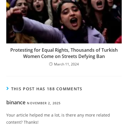
Protesting for Equal Rights, Thousands of Turkish
Women Come on Streets Defying Ban
March 11, 2024
THIS POST HAS 188 COMMENTS
binance
NOVEMBER 2, 2025
Your article helped me a lot, is there any more related
content? Thanks!