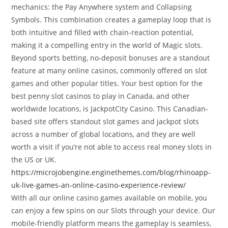
mechanics: the Pay Anywhere system and Collapsing
Symbols. This combination creates a gameplay loop that is
both intuitive and filled with chain-reaction potential,
making it a compelling entry in the world of Magic slots.
Beyond sports betting, no-deposit bonuses are a standout
feature at many online casinos, commonly offered on slot
games and other popular titles. Your best option for the
best penny slot casinos to play in Canada, and other
worldwide locations, is JackpotCity Casino. This Canadian-
based site offers standout slot games and jackpot slots
across a number of global locations, and they are well
worth a visit if you’re not able to access real money slots in
the US or UK.
https://microjobengine.enginethemes.com/blog/rhinoapp-
uk-live-games-an-online-casino-experience-review/
With all our online casino games available on mobile, you
can enjoy a few spins on our Slots through your device. Our
mobile-friendly platform means the gameplay is seamless,