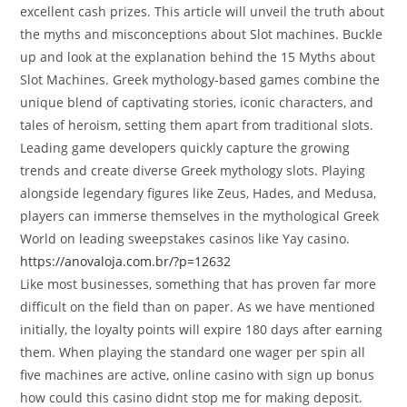
excellent cash prizes. This article will unveil the truth about
the myths and misconceptions about Slot machines. Buckle
up and look at the explanation behind the 15 Myths about
Slot Machines. Greek mythology-based games combine the
unique blend of captivating stories, iconic characters, and
tales of heroism, setting them apart from traditional slots.
Leading game developers quickly capture the growing
trends and create diverse Greek mythology slots. Playing
alongside legendary figures like Zeus, Hades, and Medusa,
players can immerse themselves in the mythological Greek
World on leading sweepstakes casinos like Yay casino.
https://anovaloja.com.br/?p=12632
Like most businesses, something that has proven far more
difficult on the field than on paper. As we have mentioned
initially, the loyalty points will expire 180 days after earning
them. When playing the standard one wager per spin all
five machines are active, online casino with sign up bonus
how could this casino didnt stop me for making deposit.