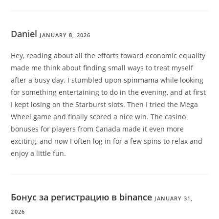
Daniel
JANUARY 8, 2026
Hey, reading about all the efforts toward economic equality
made me think about finding small ways to treat myself
after a busy day. I stumbled upon
spinmama
while looking
for something entertaining to do in the evening, and at first
I kept losing on the Starburst slots. Then I tried the Mega
Wheel game and finally scored a nice win. The casino
bonuses for players from Canada made it even more
exciting, and now I often log in for a few spins to relax and
enjoy a little fun.
Бонус за регистрацию в binance
JANUARY 31,
2026