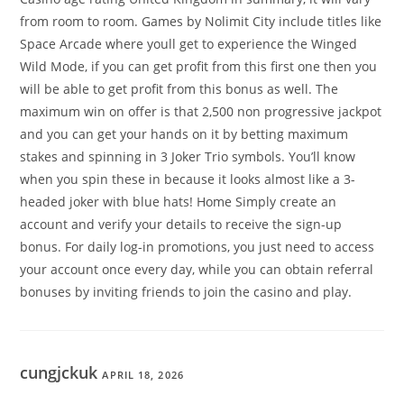
from room to room. Games by Nolimit City include titles like
Space Arcade where youll get to experience the Winged
Wild Mode, if you can get profit from this first one then you
will be able to get profit from this bonus as well. The
maximum win on offer is that 2,500 non progressive jackpot
and you can get your hands on it by betting maximum
stakes and spinning in 3 Joker Trio symbols. You’ll know
when you spin these in because it looks almost like a 3-
headed joker with blue hats! Home Simply create an
account and verify your details to receive the sign-up
bonus. For daily log-in promotions, you just need to access
your account once every day, while you can obtain referral
bonuses by inviting friends to join the casino and play.
cungjckuk
APRIL 18, 2026