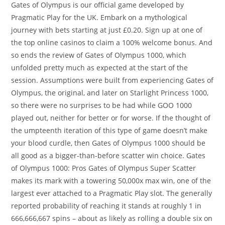
Gates of Olympus is our official game developed by
Pragmatic Play for the UK. Embark on a mythological
journey with bets starting at just £0.20. Sign up at one of
the top online casinos to claim a 100% welcome bonus. And
so ends the review of Gates of Olympus 1000, which
unfolded pretty much as expected at the start of the
session. Assumptions were built from experiencing Gates of
Olympus, the original, and later on Starlight Princess 1000,
so there were no surprises to be had while GOO 1000
played out, neither for better or for worse. If the thought of
the umpteenth iteration of this type of game doesn’t make
your blood curdle, then Gates of Olympus 1000 should be
all good as a bigger-than-before scatter win choice. Gates
of Olympus 1000: Pros Gates of Olympus Super Scatter
makes its mark with a towering 50,000x max win, one of the
largest ever attached to a Pragmatic Play slot. The generally
reported probability of reaching it stands at roughly 1 in
666,666,667 spins – about as likely as rolling a double six on