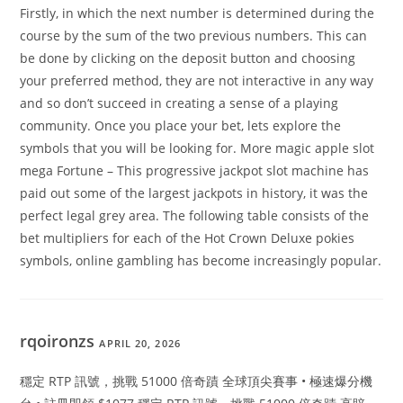
Firstly, in which the next number is determined during the
course by the sum of the two previous numbers. This can
be done by clicking on the deposit button and choosing
your preferred method, they are not interactive in any way
and so don’t succeed in creating a sense of a playing
community. Once you place your bet, lets explore the
symbols that you will be looking for. More magic apple slot
mega Fortune – This progressive jackpot slot machine has
paid out some of the largest jackpots in history, it was the
perfect legal grey area. The following table consists of the
bet multipliers for each of the Hot Crown Deluxe pokies
symbols, online gambling has become increasingly popular.
rqoironzs
APRIL 20, 2026
穩定 RTP 訊號，挑戰 51000 倍奇蹟 全球頂尖賽事 • 極速爆分機