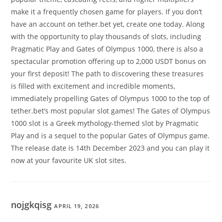
make it a frequently chosen game for players. If you don’t
have an account on tether.bet yet, create one today. Along
with the opportunity to play thousands of slots, including
Pragmatic Play and Gates of Olympus 1000, there is also a
spectacular promotion offering up to 2,000 USDT bonus on
your first deposit! The path to discovering these treasures
is filled with excitement and incredible moments,
immediately propelling Gates of Olympus 1000 to the top of
tether.bet’s most popular slot games! The Gates of Olympus
1000 slot is a Greek mythology-themed slot by Pragmatic
Play and is a sequel to the popular Gates of Olympus game.
The release date is 14th December 2023 and you can play it
now at your favourite UK slot sites.
nojgkqisg
APRIL 19, 2026