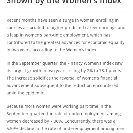
Shown by the Women’s Index
Recent months have seen a surge in women enrolling in
courses associated to higher predicted career earnings and
a leap in women’s part-time employment, which has
contributed to the greatest advances for economic equality
in two years, according to the Women’s Index.
In the September quarter, the Financy Women’s Index saw
its largest growth in two years, rising by 2% to 78.1 points.
The increase solidifies the reversal of women’s financial
advancement subsequent to the reduction encountered
amid the epidemic.
Because more women were working part-time in the
September quarter, the rate of underemployment among
women decreased by 7.36%. Concurrently, there was a
5.59% decline in the rate of underemployment among men.