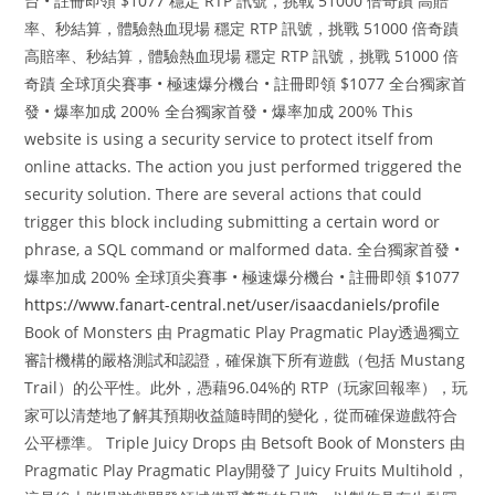
台 • 註冊即領 $1077 穩定 RTP 訊號，挑戰 51000 倍奇蹟 高賠
率、秒結算，體驗熱血現場 穩定 RTP 訊號，挑戰 51000 倍奇蹟
高賠率、秒結算，體驗熱血現場 穩定 RTP 訊號，挑戰 51000 倍
奇蹟 全球頂尖賽事 • 極速爆分機台 • 註冊即領 $1077 全台獨家首
發 • 爆率加成 200% 全台獨家首發 • 爆率加成 200% This
website is using a security service to protect itself from
online attacks. The action you just performed triggered the
security solution. There are several actions that could
trigger this block including submitting a certain word or
phrase, a SQL command or malformed data. 全台獨家首發 •
爆率加成 200% 全球頂尖賽事 • 極速爆分機台 • 註冊即領 $1077
https://www.fanart-central.net/user/isaacdaniels/profile
Book of Monsters 由 Pragmatic Play Pragmatic Play透過獨立
審計機構的嚴格測試和認證，確保旗下所有遊戲（包括 Mustang
Trail）的公平性。此外，憑藉96.04%的 RTP（玩家回報率），玩
家可以清楚地了解其預期收益隨時間的變化，從而確保遊戲符合
公平標準。 Triple Juicy Drops 由 Betsoft Book of Monsters 由
Pragmatic Play Pragmatic Play開發了 Juicy Fruits Multihold，