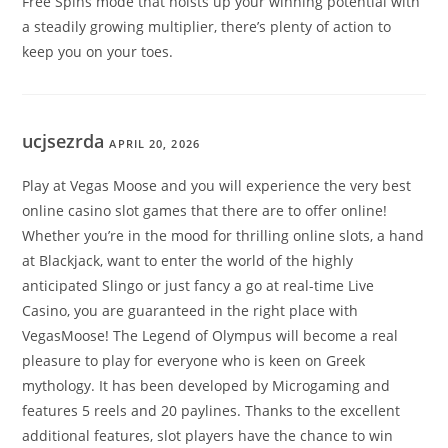
Free Spins mode that hoists up your winning potential with
a steadily growing multiplier, there’s plenty of action to
keep you on your toes.
ucjsezrda
APRIL 20, 2026
Play at Vegas Moose and you will experience the very best
online casino slot games that there are to offer online!
Whether you’re in the mood for thrilling online slots, a hand
at Blackjack, want to enter the world of the highly
anticipated Slingo or just fancy a go at real-time Live
Casino, you are guaranteed in the right place with
VegasMoose! The Legend of Olympus will become a real
pleasure to play for everyone who is keen on Greek
mythology. It has been developed by Microgaming and
features 5 reels and 20 paylines. Thanks to the excellent
additional features, slot players have the chance to win