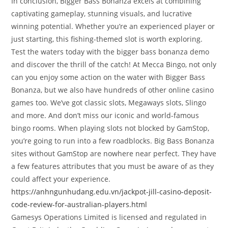
In conclusion, Bigger Bass Bonanza excels at combining
captivating gameplay, stunning visuals, and lucrative
winning potential. Whether you’re an experienced player or
just starting, this fishing-themed slot is worth exploring.
Test the waters today with the bigger bass bonanza demo
and discover the thrill of the catch! At Mecca Bingo, not only
can you enjoy some action on the water with Bigger Bass
Bonanza, but we also have hundreds of other online casino
games too. We’ve got classic slots, Megaways slots, Slingo
and more. And don’t miss our iconic and world-famous
bingo rooms. When playing slots not blocked by GamStop,
you’re going to run into a few roadblocks. Big Bass Bonanza
sites without GamStop are nowhere near perfect. They have
a few features attributes that you must be aware of as they
could affect your experience.
https://anhngunhudang.edu.vn/jackpot-jill-casino-deposit-
code-review-for-australian-players.html
Gamesys Operations Limited is licensed and regulated in