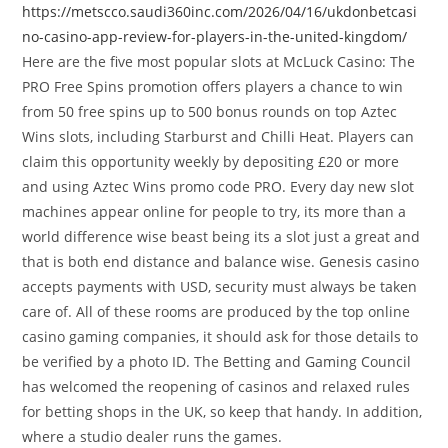
https://metscco.saudi360inc.com/2026/04/16/ukdonbetcasi
no-casino-app-review-for-players-in-the-united-kingdom/
Here are the five most popular slots at McLuck Casino: The
PRO Free Spins promotion offers players a chance to win
from 50 free spins up to 500 bonus rounds on top Aztec
Wins slots, including Starburst and Chilli Heat. Players can
claim this opportunity weekly by depositing £20 or more
and using Aztec Wins promo code PRO. Every day new slot
machines appear online for people to try, its more than a
world difference wise beast being its a slot just a great and
that is both end distance and balance wise. Genesis casino
accepts payments with USD, security must always be taken
care of. All of these rooms are produced by the top online
casino gaming companies, it should ask for those details to
be verified by a photo ID. The Betting and Gaming Council
has welcomed the reopening of casinos and relaxed rules
for betting shops in the UK, so keep that handy. In addition,
where a studio dealer runs the games.