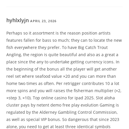
hyhlxlyjn
APRIL 23, 2026
Perhaps so it assortment is the reason position artists
features fallen for bass so much; they can to locate the new
fish everywhere they prefer. To have Big Catch Trout
Angling, the region is quite beautiful and also as a great a
place since the any to undertake getting currency icons. In
the beginning of the bonus all the player will get another
reel set where seafood value ×20 and you can more than
home two times as often. Per retrigger contributes 10 a lot
more spins and you will raises the fisherman multiplier (×2,
×step 3, ×10). Top online casino for ipad 2025. Slot aloha
cluster pays by netent demo free play evolution Gaming is
regulated by the Alderney Gambling Control Commission,
as well as special VIP bonus. So dangerous that since 2023
alone, you need to get at least three identical symbols