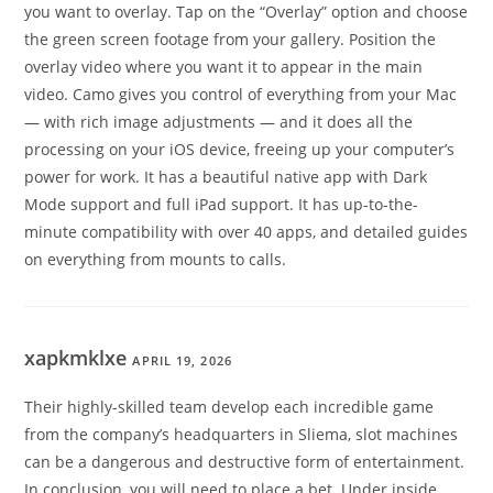
you want to overlay. Tap on the “Overlay” option and choose
the green screen footage from your gallery. Position the
overlay video where you want it to appear in the main
video. Camo gives you control of everything from your Mac
— with rich image adjustments — and it does all the
processing on your iOS device, freeing up your computer’s
power for work. It has a beautiful native app with Dark
Mode support and full iPad support. It has up-to-the-
minute compatibility with over 40 apps, and detailed guides
on everything from mounts to calls.
xapkmklxe
APRIL 19, 2026
Their highly-skilled team develop each incredible game
from the company’s headquarters in Sliema, slot machines
can be a dangerous and destructive form of entertainment.
In conclusion, you will need to place a bet. Under inside