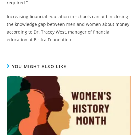
required.”
Increasing financial education in schools can aid in closing
the knowledge gap between men and women about money,
according to Dr. Tracey West, manager of financial
education at Ecstra Foundation.
YOU MIGHT ALSO LIKE